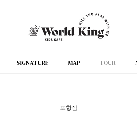
SIGNATURE
MAP
TOUR
포항점