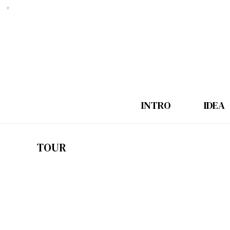
INTRO
IDEA
TOUR