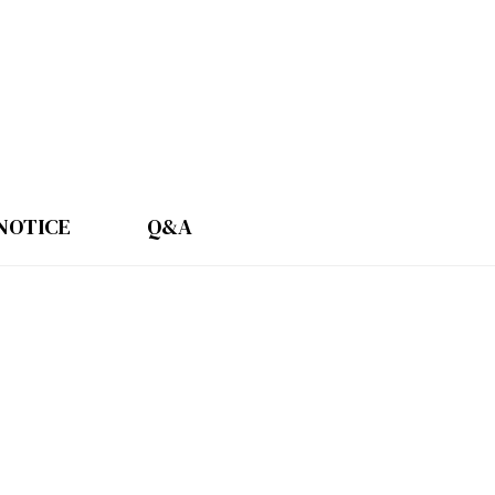
NOTICE
Q&A