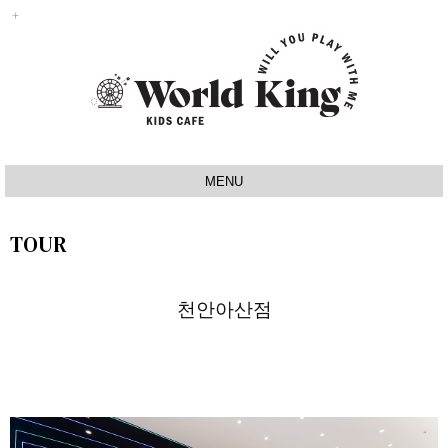
MENU
INTRO
TOUR
IDEA
SIGNATURE
천안아산점
MAP
TOUR
NOTICE
Q&A