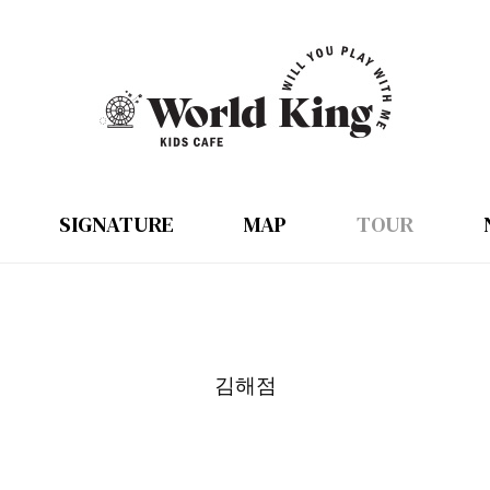
SIGNATURE
MAP
TOUR
김해점