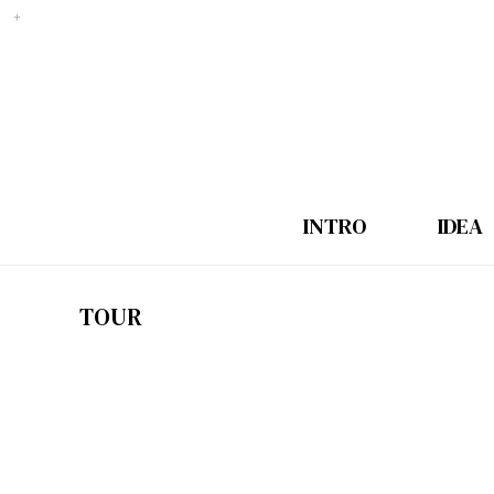
INTRO
IDEA
TOUR