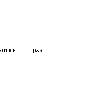
NOTICE
Q&A