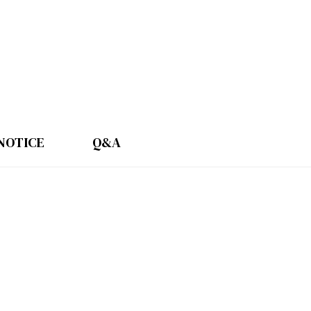
NOTICE
Q&A