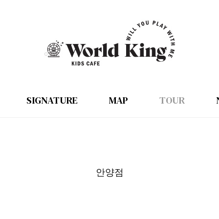
SIGNATURE
MAP
TOUR
안양점