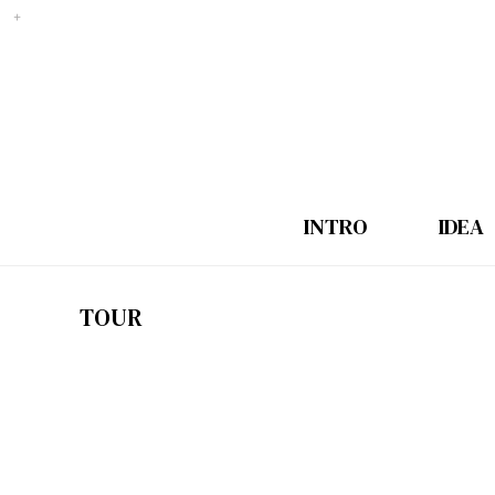
INTRO
IDEA
TOUR