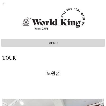
MENU
INTRO
TOUR
IDEA
SIGNATURE
노원점
MAP
TOUR
NOTICE
Q&A