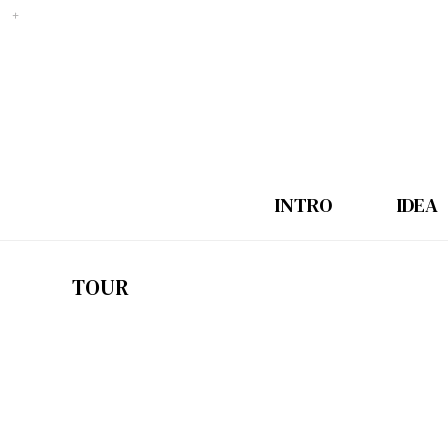
INTRO
IDEA
TOUR