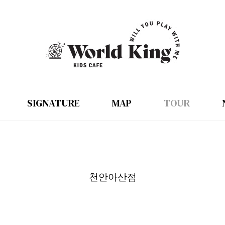
SIGNATURE
MAP
TOUR
천안아산점