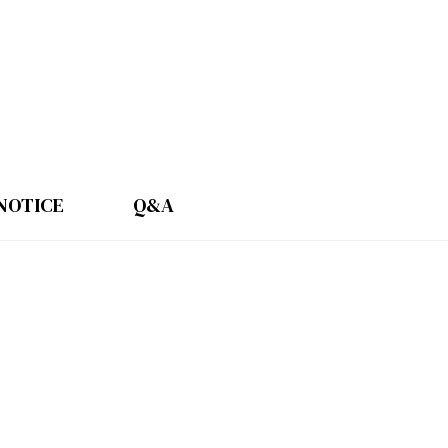
NOTICE
Q&A