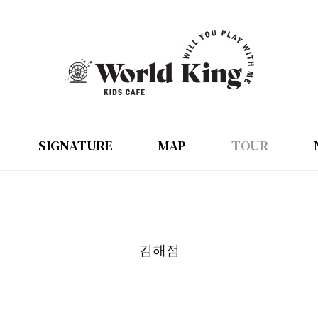
SIGNATURE
MAP
TOUR
김해점