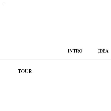
INTRO
IDEA
TOUR