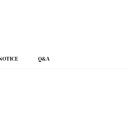
NOTICE
Q&A