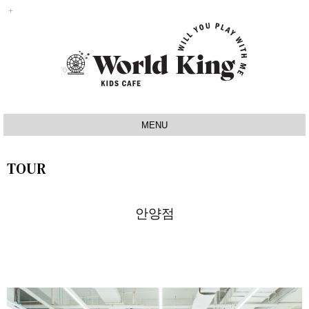
MENU
INTRO
TOUR
IDEA
SIGNATURE
안양점
MAP
TOUR
NOTICE
Q&A