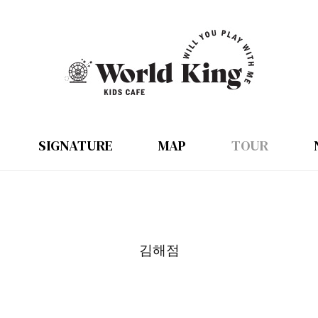
SIGNATURE
MAP
TOUR
김해점