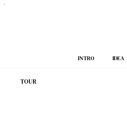
INTRO
IDEA
TOUR