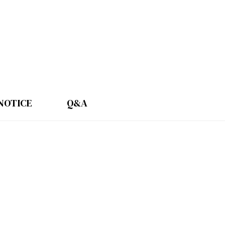
NOTICE
Q&A