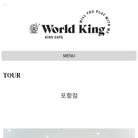
MENU
INTRO
TOUR
IDEA
SIGNATURE
포항점
MAP
TOUR
NOTICE
Q&A